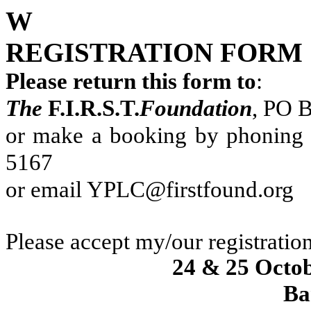
W
REGISTRATION FORM
Please return this form to
:
The
F.I.R.S.T.
Foundation
, PO 
or make a booking by phoning 
5167
or email
YPLC@firstfound.org
Please accept my/our registration
24 & 25 Octo
Ba