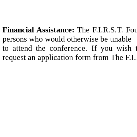
Financial Assistance:
The F.I.R.S.T. Fou
persons who would otherwise be unable
to attend the conference. If you wish t
request an application form from The F.I