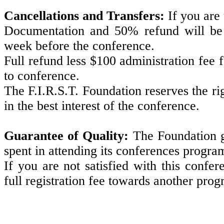
Cancellations and Transfers:
If you are
Documentation and 50% refund will be g
week before the conference.
Full refund less $100 administration fee 
to conference.
The F.I.R.S.T. Foundation reserves the r
in the best interest of the conference.
Guarantee of Quality:
The Foundation g
spent in attending its conferences progr
If you are not satisfied with this confe
full registration fee towards another pro