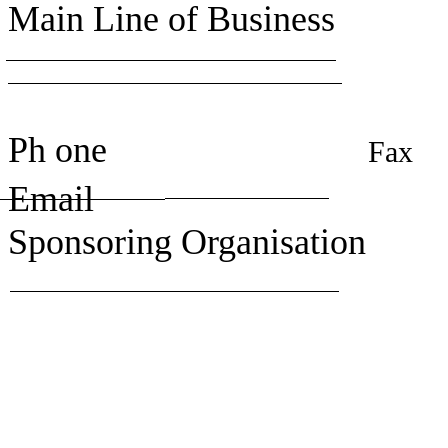
Main Line of Business
Ph one
Fax
Email
Sponsoring Organisation