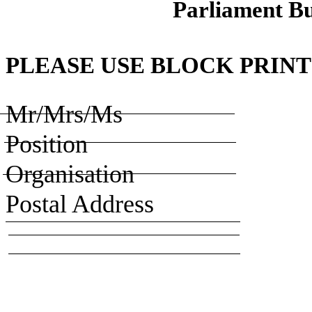
Parliament Bu
PLEASE USE BLOCK PRINT
Mr/Mrs/Ms
Position
Organisation
Postal Address