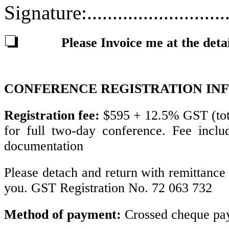
Signature:............................
Please Invoice me at the deta
CONFERENCE REGISTRATION IN
Registration fee:
$595 + 12.5% GST (tot
for full two-day conference. Fee inclu
documentation
Please detach and return with remittanc
you. GST Registration No. 72 063 732
Method of payment:
Crossed cheque pay