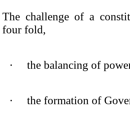
The challenge of a consti
four fold,
·
the balancing of power
·
the formation of Gove