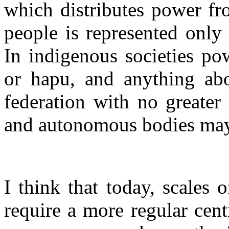
which distributes power fr
people is represented only 
In indigenous societies po
or hapu, and anything abo
federation with no greater
and autonomous bodies may 
I think that today, scales 
require a more regular cent