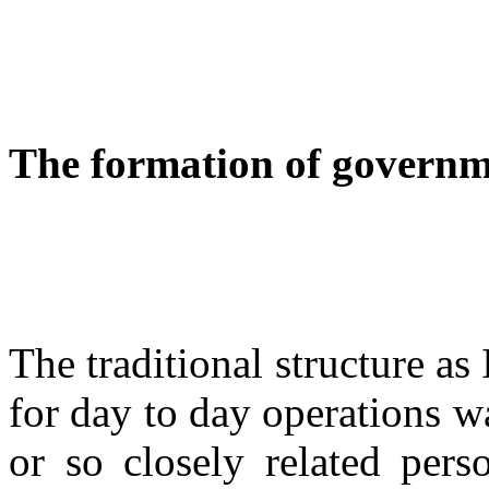
The formation of governme
The traditional structure as I
for day to day operations w
or so closely related per