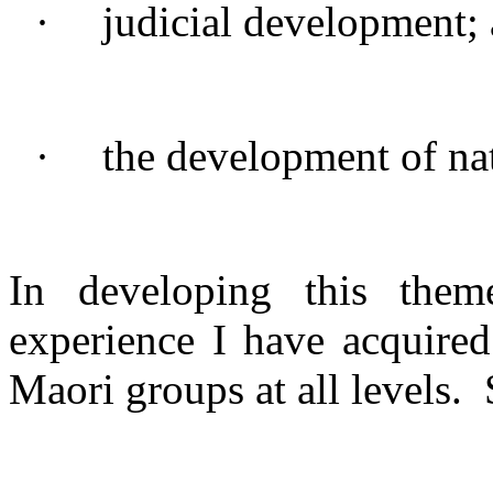
·
judicial development;
·
the development of nat
In developing this the
experience I have acquired
Maori groups at all levels.