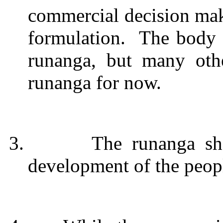
commercial decision mak
formulation.
The body 
runanga, but many oth
runanga for now.
3.
The runanga sh
development of the peop