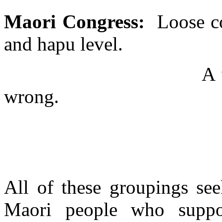
Maori Congress:
Loose co
and hapu level.
A 
wrong.
All of these groupings see
Maori people who suppo