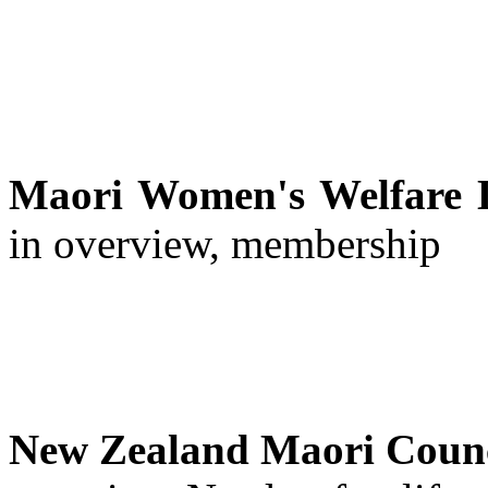
Maori Women's Welfare 
in overview, membership
New Zealand Maori Coun