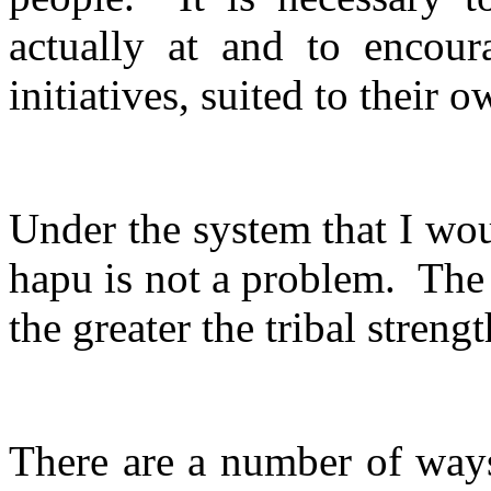
actually at and to encou
initiatives, suited to their 
Under the system that I wo
hapu is not a problem.
The 
the greater the tribal strengt
There are a number of ways