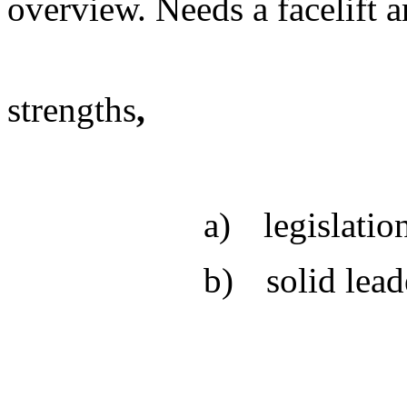
overview. Needs a facelift 
strengths
,
a)
legislatio
b)
solid lead