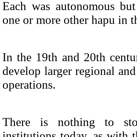
Each was autonomous but r
one or more other hapu in t
In the 19th and 20th centur
develop larger regional and 
operations.
There is nothing to st
institutions today, as with