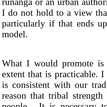
runanga or an urban authori
I do not hold to a view tha
particularly if that ends u
model.
What I would promote is d
extent that is practicable. 
is consistent with our trad
reason that tribal strengt
people.
It is necessary 