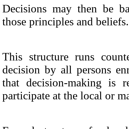
Decisions may then be ba
those principles and beliefs.
This structure runs count
decision by all persons enr
that decision-making is r
participate at the local or m