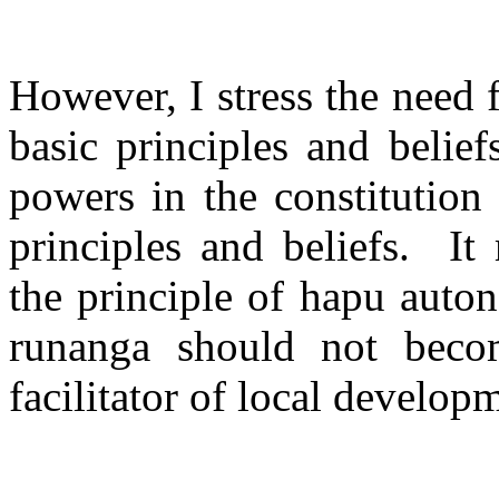
However, I stress the need f
basic principles and beliefs
powers in the constitution
principles and beliefs.
It
the principle of hapu auton
runanga should not beco
facilitator of local develop