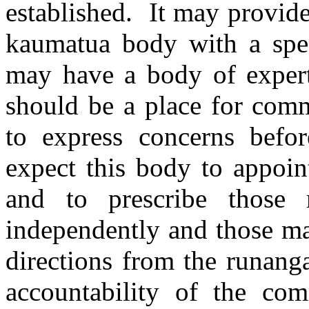
established.
It may provide
kaumatua body with a spec
may have a body of expert
should be a place for comm
to express concerns befo
expect this body to appoin
and to prescribe those
independently and those ma
directions from the runang
accountability of the co