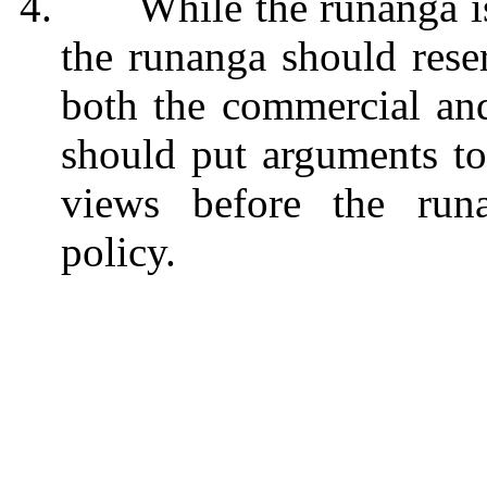
4.
While the runanga i
the runanga should reser
both the commercial and 
should put arguments to
views before the run
policy.