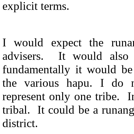
explicit terms.
I would expect the runa
advisers.
It would also
fundamentally it would be 
the various hapu. I do 
represent only one tribe.
I
tribal.
It could be a runanga
district.