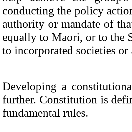
conducting the policy action
authority or mandate of tha
equally to Maori, or to the 
to incorporated societies or
Developing a constitutiona
further. Constitution is def
fundamental rules.