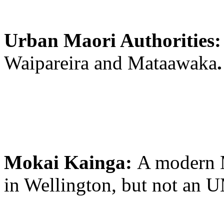
Urban Maori Authorities
Waipareira and Mataawaka
.
Mokai Kainga:
A modern 
in Wellington, but not an