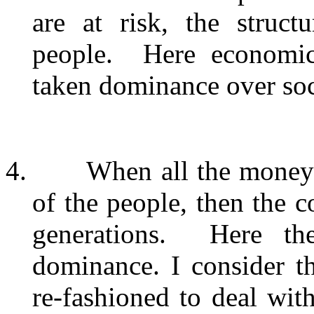
are at risk, the struc
people.
Here economic
taken dominance over soci
4.
When all the money 
of the people, then the co
generations.
Here th
dominance. I consider th
re-fashioned to deal wit