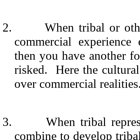
2.
When tribal or oth
commercial experience e
then you have another form
risked.
Here the cultura
over commercial realities
3.
When tribal repres
combine to develop tribal