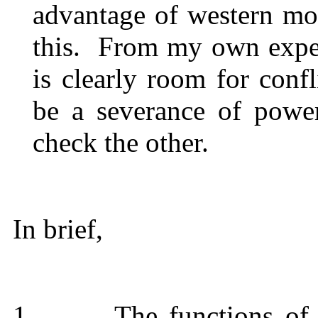
advantage of western m
this.
From my own experi
is clearly room for conf
be a severance of powe
check the other.
In brief,
1.
The functions of