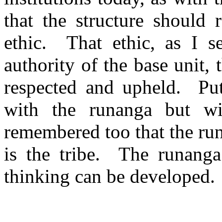
that the structure should r
ethic.
That ethic, as I s
authority of the base unit,
respected and upheld.
Pu
with the runanga but wi
remembered too that the run
is the tribe.
The runanga
thinking can be developed.