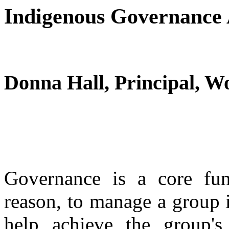
Indigenous Governance 
Donna Hall, Principal, 
Governance is a core fun
reason, to manage a group 
help achieve the group's