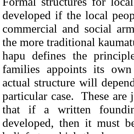
Formal structures for loca
developed if the local peo
commercial and social arm
the more traditional kaumat
hapu defines the principl
families appoints its own 
actual structure will depe
particular case.
These are j
that if a written found
developed, then it must b