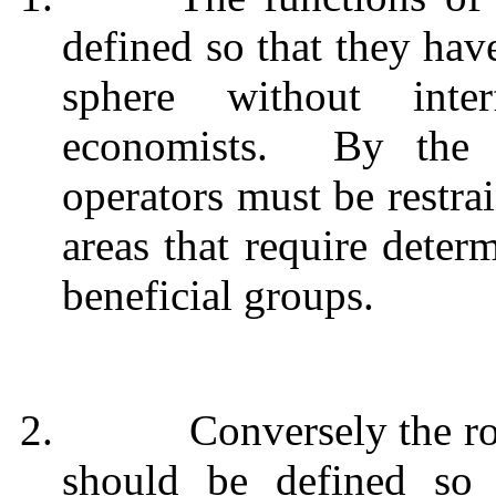
defined so that they hav
sphere without int
economists.
By the 
operators must be restr
areas that require deter
beneficial groups.
2.
Conversely the ro
should be defined so 