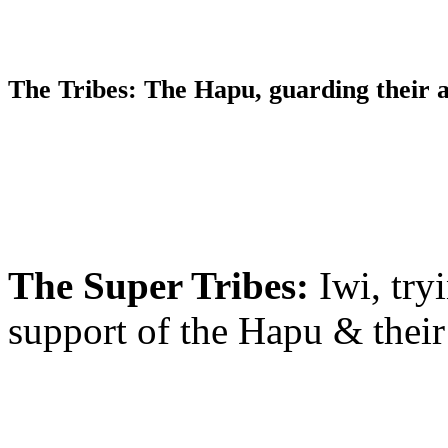
The Tribes
: The Hapu, guarding their
The Super Tribes:
Iwi, try
support of the Hapu & thei