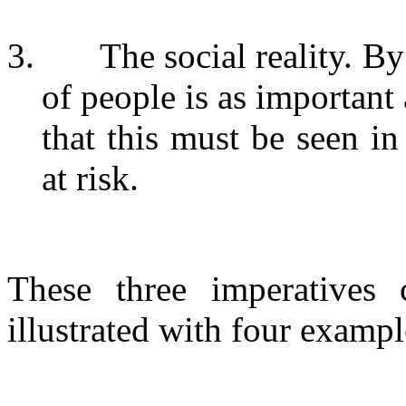
3.
The social reality. B
of people is as important
that this must be seen i
at risk.
These three imperatives 
illustrated with four exampl