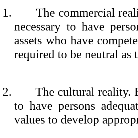
1.
The commercial reali
necessary to have pers
assets who have compete
required to be neutral as 
2.
The cultural reality. 
to have persons adequat
values to develop appropr