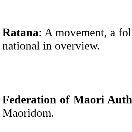
Ratana
: A movement, a fol
national in overview.
Federation of Maori Autho
Maoridom.