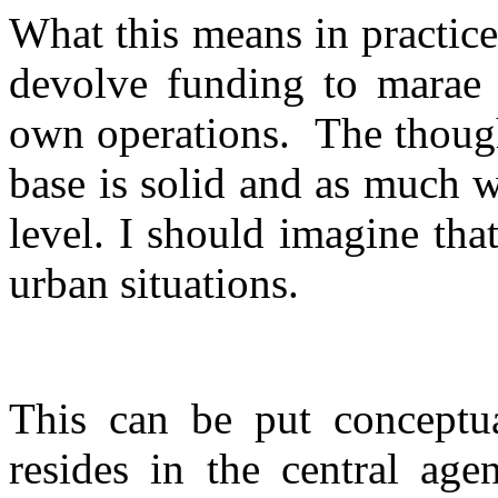
What this means in practice
devolve funding to marae o
own operations.
The though
base is solid and as much w
level. I should imagine tha
urban situations.
This can be put conceptua
resides in the central age