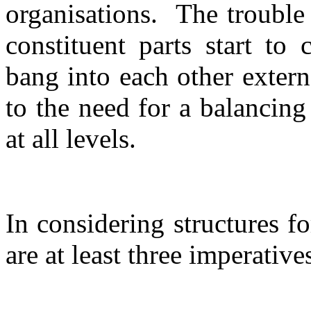
organisations.
The trouble
constituent parts start to 
bang into each other extern
to the need for a balancin
at all levels.
In considering structures f
are at least three imperative