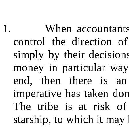
1.
When accountants,
control the direction o
simply by their decisions
money in particular way
end, then there is an
imperative has taken domi
The tribe is at risk o
starship, to which it may