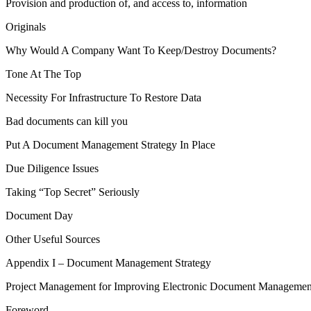
Provision and production of, and access to, information
Originals
Why Would A Company Want To Keep/Destroy Documents?
Tone At The Top
Necessity For Infrastructure To Restore Data
Bad documents can kill you
Put A Document Management Strategy In Place
Due Diligence Issues
Taking “Top Secret” Seriously
Document Day
Other Useful Sources
Appendix I – Document Management Strategy
Project Management for Improving Electronic Document Managemen
Foreword