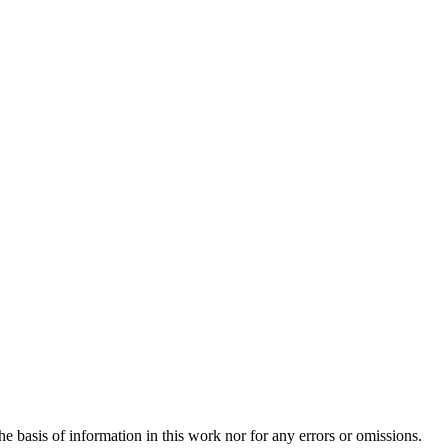
e basis of information in this work nor for any errors or omissions.