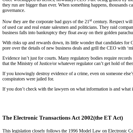
they run are bigger than ever. When something happens, thousands can
governance.
st
Now they are the corporate bad guys of the 21
century. Respect will
of used car and real estate salesmen and politicians. They raid compa
business falls into bankruptcy they float away on their golden parac
With risks up and rewards down, its little wonder that candidates for 
pore over the details of new business deals and grill the CEO with ‘mic
Evidence isn’t just for courts. Many regulatory bodies require records
that the Ministry of Justice/or whatever regulator can’t get hold of t
If you knowingly destroy evidence of a crime, even on someone else’s
conspirators were jailed for.
If you don’t check with the lawyers on what information is and what it 
The Electronic Transactions Act 2002(the ET Act)
This legislation closely follows the 1996 Model Law on Electronic