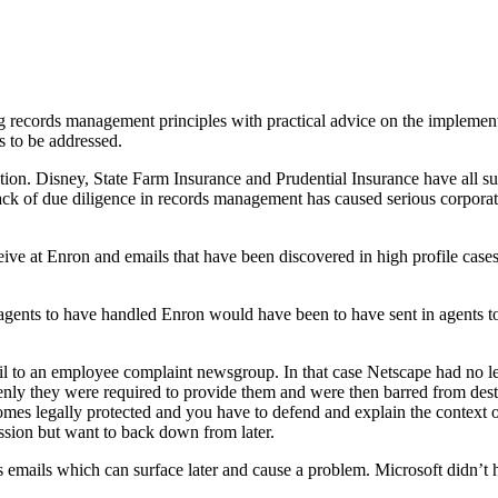
 records management principles with practical advice on the implemen
es to be addressed.
ntion. Disney, State Farm Insurance and Prudential Insurance have all su
a lack of due diligence in records management has caused serious corp
ive at Enron and emails that have been discovered in high profile case
ents to have handled Enron would have been to have sent in agents to s
il to an employee complaint newsgroup. In that case Netscape had no le
nly they were required to provide them and were then barred from destr
becomes legally protected and you have to defend and explain the conte
assion but want to back down from later.
emails which can surface later and cause a problem. Microsoft didn’t hav