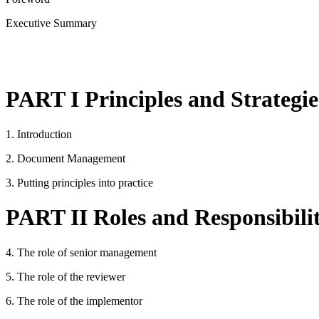
Executive Summary
PART I Principles and Strategie
1. Introduction
2. Document Management
3. Putting principles into practice
PART II Roles and Responsibilit
4. The role of senior management
5. The role of the reviewer
6. The role of the implementor