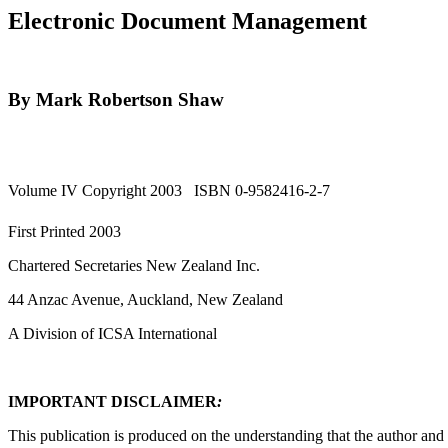
Electronic Document Management
By Mark Robertson Shaw
Volume IV Copyright 2003 ISBN 0-9582416-2-7
First Printed 2003
Chartered Secretaries New Zealand Inc.
44 Anzac Avenue, Auckland, New Zealand
A Division of ICSA International
IMPORTANT DISCLAIMER
:
This publication is produced on the understanding that the author and 