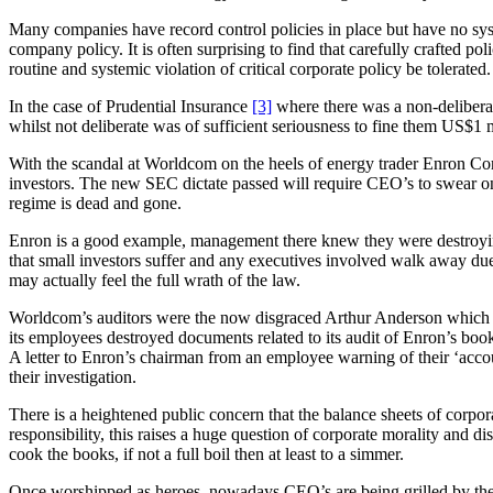
Many companies have record control policies in place but have no syst
company policy. It is often surprising to find that carefully crafted 
routine and systemic violation of critical corporate policy be tolerated
In the case of Prudential Insurance
[3]
where there was a non-deliberat
whilst not deliberate was of sufficient seriousness to fine them US$1 m
With the scandal at Worldcom on the heels of energy trader Enron Corp 
investors. The new SEC dictate passed will require CEO’s to swear on 
regime is dead and gone.
Enron is a good example, management there knew they were destroying 
that small investors suffer and any executives involved walk away du
may actually feel the full wrath of the law.
Worldcom’s auditors were the now disgraced Arthur Anderson which had
its employees destroyed documents related to its audit of Enron’s book
A letter to Enron’s chairman from an employee warning of their ‘a
their investigation.
There is a heightened public concern that the balance sheets of corpor
responsibility, this raises a huge question of corporate morality and di
cook the books, if not a full boil then at least to a simmer.
Once worshipped as heroes, nowadays CEO’s are being grilled by thei