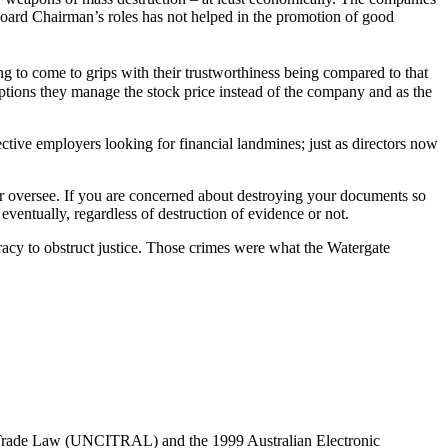
ard Chairman’s roles has not helped in the promotion of good
g to come to grips with their trustworthiness being compared to that
options they manage the stock price instead of the company and as the
ctive employers looking for financial landmines; just as directors now
l or oversee. If you are concerned about destroying your documents so
eventually, regardless of destruction of evidence or not.
racy to obstruct justice. Those crimes were what the Watergate
l Trade Law (UNCITRAL) and the 1999 Australian Electronic