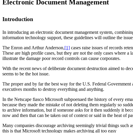
Electronic Document Management
Introduction
In introducing an electronic document management system, combining
information technology support, these guidelines will outline the issu
The Enron and Arthur Anderson,
[1]
cases raise issues of records rete
These are high profile cases, but they are not the only cases where 
illustrate the damage poor record controls can cause corporates.
With the recent news of deliberate document destruction aimed to dece
seems to be the hot issue.
The proper and by far the best way for the U.S. Federal Government ag
executives months to destroy everything and anything.
In the Netscape fiasco Microsoft subpoenaed the history of every ema
because they made the mistake of not deleting them regularly so sudde
to archive information, but if someone asks for it then suddenly it 
now and then that can be taken out of context or said in the heat of p
Many companies discourage archiving seemingly trivial things such as 
this is that Microsoft technology makes archiving all too easy