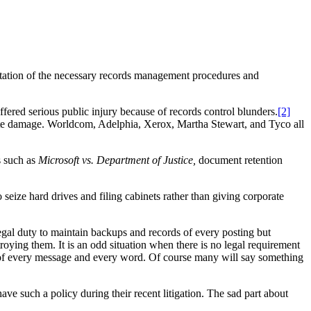
tation of the necessary records management procedures and
ffered serious public injury because of records control blunders.
[2]
orate damage. Worldcom, Adelphia, Xerox, Martha Stewart, and Tyco all
s such as
Microsoft vs. Department of Justice,
document retention
eize hard drives and filing cabinets rather than giving corporate
gal duty to maintain backups and records of every posting but
oying them. It is an odd situation when there is no legal requirement
xt of every message and every word. Of course many will say something
e such a policy during their recent litigation. The sad part about