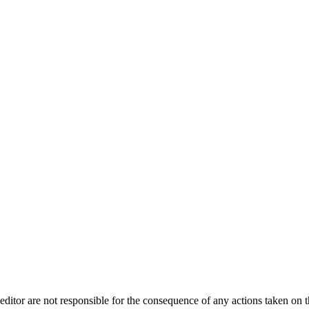
editor are not responsible for the consequence of any actions taken on th