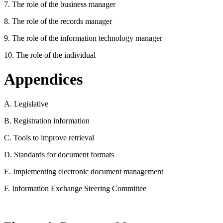
7. The role of the business manager
8. The role of the records manager
9. The role of the information technology manager
10. The role of the individual
Appendices
A. Legislative
B. Registration information
C. Tools to improve retrieval
D. Standards for document formats
E. Implementing electronic document management
F. Information Exchange Steering Committee