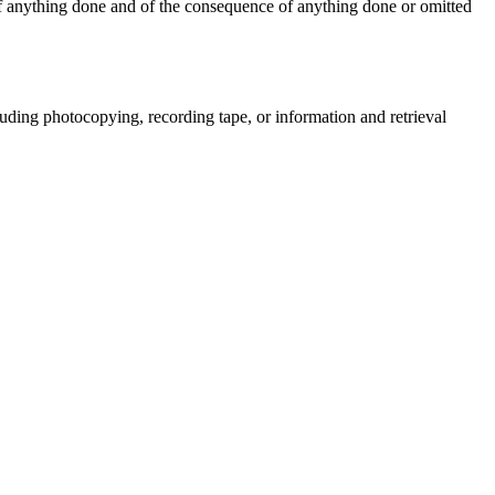
t of anything done and of the consequence of anything done or omitted
uding photocopying, recording tape, or information and retrieval