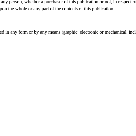
o any person, whether a purchaser of this publication or not, in respec
pon the whole or any part of the
contents of this publication.
d in any form or by any means (graphic, electronic or mechanical, incl