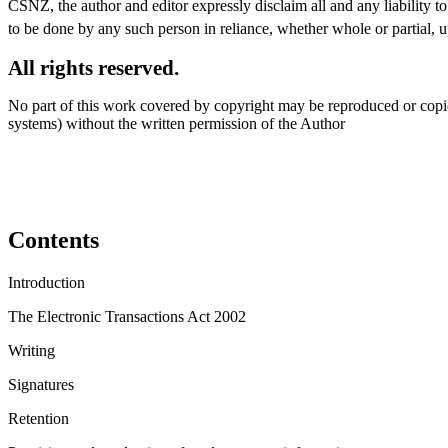
CSNZ, the author and editor expressly disclaim all and any liability t
to be done by any such person in reliance, whether whole or partial, u
All rights reserved.
No part of this work covered by copyright may be reproduced or copie
systems) without the written permission of the Author
Contents
Introduction
The Electronic Transactions Act 2002
Writing
Signatures
Retention