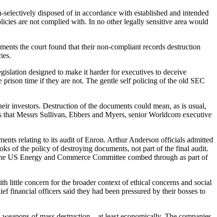
n-selectively disposed of in accordance with established and intended
licies are not complied with. In no other legally sensitive area would
ments the court found that their non-compliant records destruction
cies.
gislation designed to make it harder for executives to deceive
prison time if they are not. The gentle self policing of the old SEC
ir investors. Destruction of the documents could mean, as is usual,
ts that Messrs Sullivan, Ebbers and Myers, senior Worldcom executive
ts relating to its audit of Enron. Arthur Anderson officials admitted
s of the policy of destroying documents, not part of the final audit.
at the US Energy and Commerce Committee combed through as part of
 little concern for the broader context of ethical concerns and social
ef financial officers said they had been pressured by their bosses to
S weapons of mass destruction – at least economically. The companies