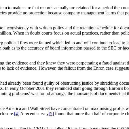
em to make sure that records actually are retained for a period then no
policies provide no protection because company management learns that po
.
e inconsistency with written policy and the retention schedule for docu
illion. When in doubt courts focus on actual practices, rather than poli
political fires were fanned which led to and will continue to lead to le
oath as to the accuracy of board information passed to the SEC or face 
the evidence and they knew they were perpetrating a fraud against the
e to lack of evidence. However, the fallout from the Enron case sugges
 already been found guilty of obstructing justice by shredding documen
s. In early October 2001 they reminded staff going through Enron’s book
ccounting problems’ was found amongst the thousands of documents th
ate America and Wall Street have concentrated on maximising profits with
sclosure.
[4]
A recent survey
[5]
found that more than half of corporate chi
r boards. Trust in CEO’s has fallen “It’s as if we have given the CEO