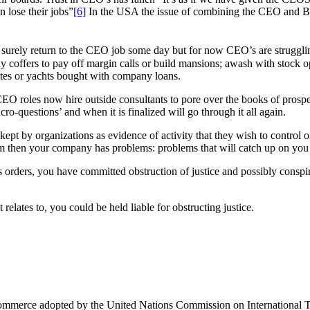
 lose their jobs”
[6]
In the USA the issue of combining the CEO and Bo
 surely return to the CEO job some day but for now CEO’s are strugglin
ny coffers to pay off margin calls or build mansions; awash with stock 
hutes or yachts bought with company loans.
CEO roles now hire outside consultants to pore over the books of prospe
ro-questions’ and when it is finalized will go through it all again.
 kept by organizations as evidence of activity that they wish to contro
hem then your company has problems: problems that will catch up on you 
 orders, you have committed obstruction of justice and possibly conspi
relates to, you could be held liable for obstructing justice.
 Commerce adopted by the United Nations Commission on Internationa